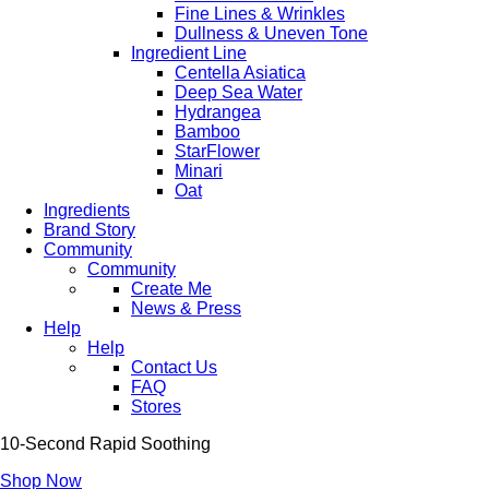
Fine Lines & Wrinkles
Dullness & Uneven Tone
Ingredient Line
Centella Asiatica
Deep Sea Water
Hydrangea
Bamboo
StarFlower
Minari
Oat
Ingredients
Brand Story
Community
Community
Create Me
News & Press
Help
Help
Contact Us
FAQ
Stores
10-Second Rapid Soothing
Shop Now