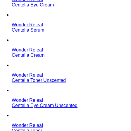
Centella Eye Cream
Wonder Releaf
Centella Serum
Wonder Releaf
Centella Cream
Wonder Releaf
Centella Toner Unscented
Wonder Releaf
Centella Eye Cream Unscented
Wonder Releaf
Centella Toner