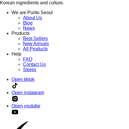
Korean ingredients and culture.
We are Purito Seoul
About Us
Blog
News
Products
Best Sellers
New Arrivals
All Products
Help
FAQ
Contact Us
Stores
Open tiktok
Open instagram
Open youtube