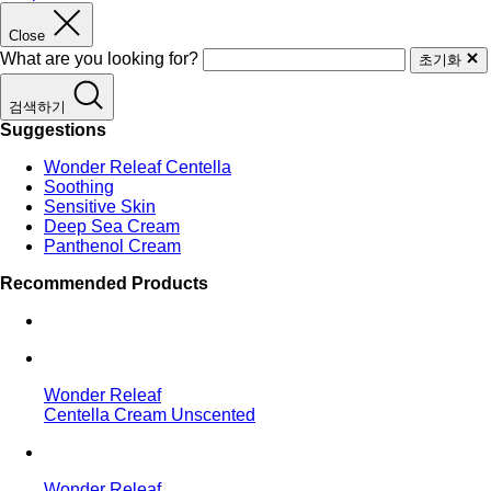
Close
What are you looking for?
초기화
검색하기
Suggestions
Wonder Releaf Centella
Soothing
Sensitive Skin
Deep Sea Cream
Panthenol Cream
Recommended Products
Wonder Releaf
Centella Cream Unscented
Wonder Releaf