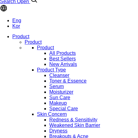
Search Open
Eng
Kor
Product
Product
Product
All Products
Best Sellers
New Arrivals
Product Type
Cleanser
Toner & Essence
Serum
Moisturizer
Sun Care
Makeup
Special Care
Skin Concern
Redness & Sensitivity
Weakened Skin Barrier
Dryness
Breakouts & Acne