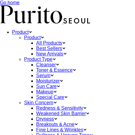
Go home
Product
Product
All Products
Best Sellers
New Arrivals
Product Type
Cleanser
Toner & Essence
Serum
Moisturizer
Sun Care
Makeup
Special Care
Skin Concern
Redness & Sensitivity
Weakened Skin Barrier
Dryness
Breakouts & Acne
Fine Lines & Wrinkles