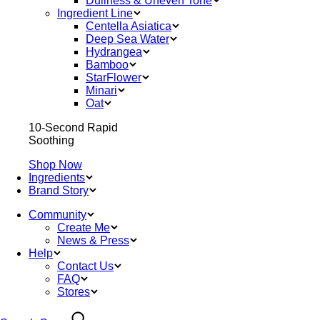
Dullness & Uneven Tone
Ingredient Line
Centella Asiatica
Deep Sea Water
Hydrangea
Bamboo
StarFlower
Minari
Oat
10-Second Rapid
Soothing
Shop Now
Ingredients
Brand Story
Community
Create Me
News & Press
Help
Contact Us
FAQ
Stores