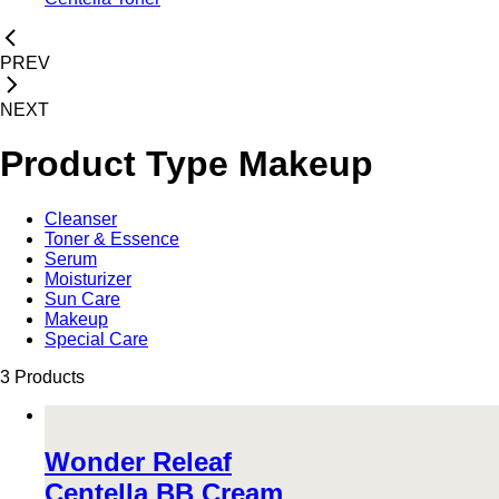
PREV
NEXT
Product Type
Makeup
Cleanser
Toner & Essence
Serum
Moisturizer
Sun Care
Makeup
Special Care
3 Products
Wonder Releaf
Centella BB Cream