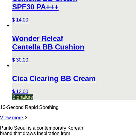
SPF30 PA+++
$ 14.00
Wonder Releaf
Centella BB Cushion
$ 30.00
Cica Clearing BB Cream
$ 12.00
Signature
10-Second Rapid Soothing
View more
Purito Seoul is a contemporary Korean
brand that draws inspiration from