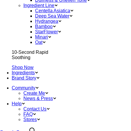
Dullness & Uneven Tone
Ingredient Line
Centella Asiatica
Deep Sea Water
Hydrangea
Bamboo
StarFlower
Minari
Oat
10-Second Rapid
Soothing
Shop Now
Ingredients
Brand Story
Community
Create Me
News & Press
Help
Contact Us
FAQ
Stores