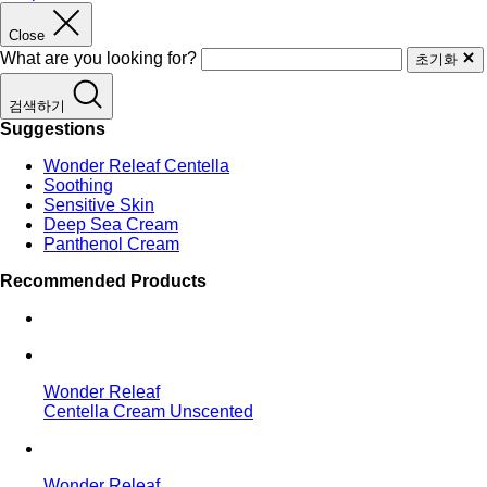
Close
What are you looking for?
초기화
검색하기
Suggestions
Wonder Releaf Centella
Soothing
Sensitive Skin
Deep Sea Cream
Panthenol Cream
Recommended Products
Wonder Releaf
Centella Cream Unscented
Wonder Releaf