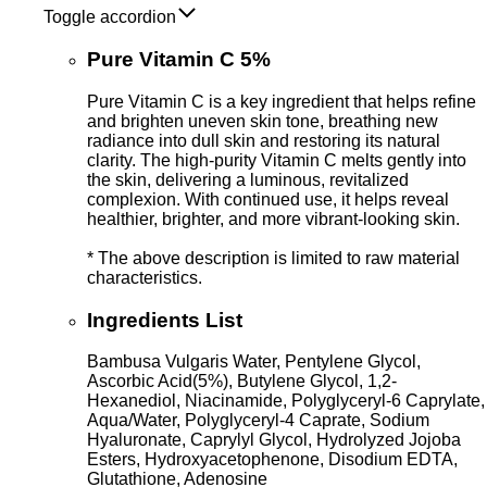
Toggle accordion
Pure Vitamin C 5%
Pure Vitamin C is a key ingredient that helps refine
and brighten uneven skin tone, breathing new
radiance into dull skin and restoring its natural
clarity. The high-purity Vitamin C melts gently into
the skin, delivering a luminous, revitalized
complexion. With continued use, it helps reveal
healthier, brighter, and more vibrant-looking skin.
* The above description is limited to raw material
characteristics.
Ingredients List
Bambusa Vulgaris Water, Pentylene Glycol,
Ascorbic Acid(5%), Butylene Glycol, 1,2-
Hexanediol, Niacinamide, Polyglyceryl-6 Caprylate,
Aqua/Water, Polyglyceryl-4 Caprate, Sodium
Hyaluronate, Caprylyl Glycol, Hydrolyzed Jojoba
Esters, Hydroxyacetophenone, Disodium EDTA,
Glutathione, Adenosine