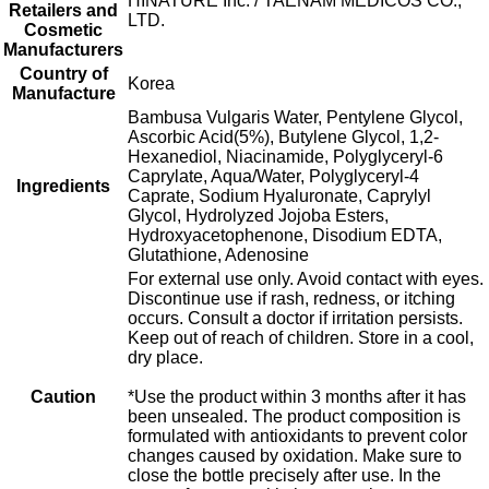
HINATURE Inc. / TAENAM MEDICOS CO.,
Retailers and
LTD.
Cosmetic
Manufacturers
Country of
Korea
Manufacture
Bambusa Vulgaris Water, Pentylene Glycol,
Ascorbic Acid(5%), Butylene Glycol, 1,2-
Hexanediol, Niacinamide, Polyglyceryl-6
Caprylate, Aqua/Water, Polyglyceryl-4
Ingredients
Caprate, Sodium Hyaluronate, Caprylyl
Glycol, Hydrolyzed Jojoba Esters,
Hydroxyacetophenone, Disodium EDTA,
Glutathione, Adenosine
For external use only. Avoid contact with eyes.
Discontinue use if rash, redness, or itching
occurs. Consult a doctor if irritation persists.
Keep out of reach of children. Store in a cool,
dry place.
Caution
*Use the product within 3 months after it has
been unsealed. The product composition is
formulated with antioxidants to prevent color
changes caused by oxidation. Make sure to
close the bottle precisely after use. In the