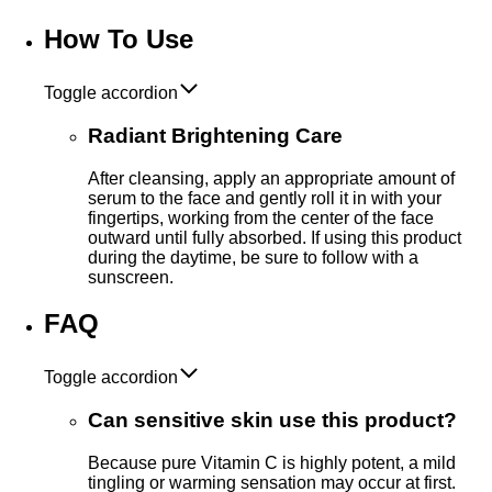
How To Use
Toggle accordion
Radiant Brightening Care
After cleansing, apply an appropriate amount of
serum to the face and gently roll it in with your
fingertips, working from the center of the face
outward until fully absorbed. If using this product
during the daytime, be sure to follow with a
sunscreen.
FAQ
Toggle accordion
Can sensitive skin use this product?
Because pure Vitamin C is highly potent, a mild
tingling or warming sensation may occur at first.