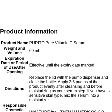
Product Information
Product Name
PURITO Pure Vitamin C Serum
Weight and
60 mL
Volume
Expiration
Date or Period
Effective until the expiry date marked
of UseAfter
Opening
Replace the lid with the pump dispenser and
close the bottle. Apply 2-3 pumps of the
product evenly after cleansing and before
Directions
moisturizing as your serum step. If you have a
sensitive skin type, mix the serum into a
moisturizer.
Responsible
Cosmetic