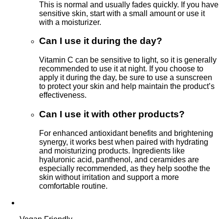
This is normal and usually fades quickly. If you have
sensitive skin, start with a small amount or use it
with a moisturizer.
Can I use it during the day?
Vitamin C can be sensitive to light, so it is generally
recommended to use it at night. If you choose to
apply it during the day, be sure to use a sunscreen
to protect your skin and help maintain the product’s
effectiveness.
Can I use it with other products?
For enhanced antioxidant benefits and brightening
synergy, it works best when paired with hydrating
and moisturizing products. Ingredients like
hyaluronic acid, panthenol, and ceramides are
especially recommended, as they help soothe the
skin without irritation and support a more
comfortable routine.