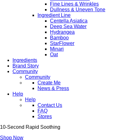
Fine Lines & Wrinkles
Dullness & Uneven Tone
Ingredient Line
Centella Asiatica
Deep Sea Water
Hydrangea
Bamboo
StarFlower
Minari
Oat
Ingredients
Brand Story
Community
Community
Create Me
News & Press
Help
Help
Contact Us
FAQ
Stores
10-Second Rapid Soothing
Shop Now