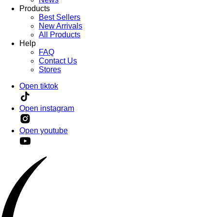
Products
Best Sellers
New Arrivals
All Products
Help
FAQ
Contact Us
Stores
Open tiktok
Open instagram
Open youtube