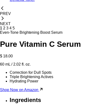
PREV
NEXT
1
2
3
4
5
Even-Tone Brightening Boost Serum
Pure Vitamin C Serum
$ 18.00
60 mL / 2.02 fl. oz.
Correction for Dull Spots
Triple Brightening Actives
Hydrating Power
Shop Now on Amazon
Ingredients