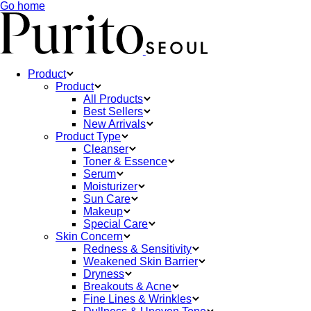
Go home
Product
Product
All Products
Best Sellers
New Arrivals
Product Type
Cleanser
Toner & Essence
Serum
Moisturizer
Sun Care
Makeup
Special Care
Skin Concern
Redness & Sensitivity
Weakened Skin Barrier
Dryness
Breakouts & Acne
Fine Lines & Wrinkles