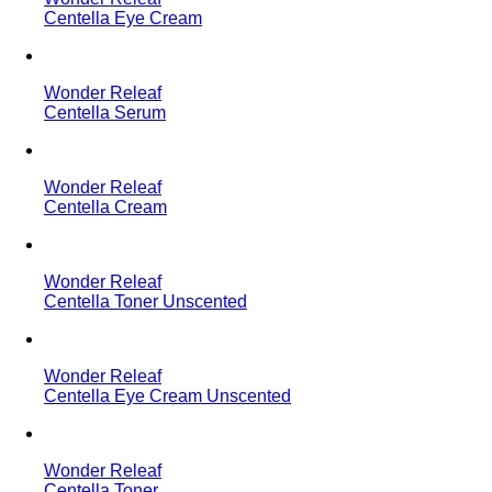
Centella Eye Cream
Wonder Releaf
Centella Serum
Wonder Releaf
Centella Cream
Wonder Releaf
Centella Toner Unscented
Wonder Releaf
Centella Eye Cream Unscented
Wonder Releaf
Centella Toner