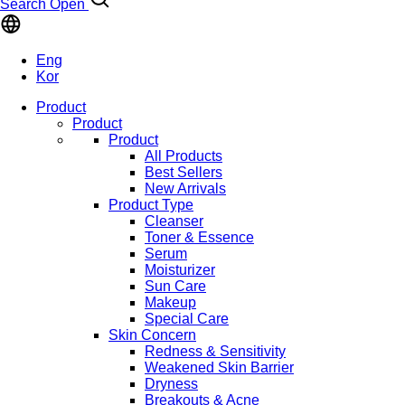
Search Open
Eng
Kor
Product
Product
Product
All Products
Best Sellers
New Arrivals
Product Type
Cleanser
Toner & Essence
Serum
Moisturizer
Sun Care
Makeup
Special Care
Skin Concern
Redness & Sensitivity
Weakened Skin Barrier
Dryness
Breakouts & Acne