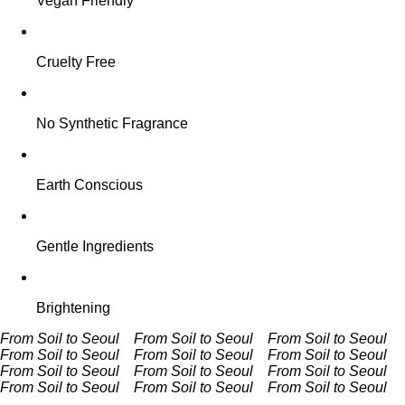
Vegan Friendly
Cruelty Free
No Synthetic Fragrance
Earth Conscious
Gentle Ingredients
Brightening
From Soil to Seoul From Soil to Seoul
From Soil to Seoul
From Soil to Seoul
From Soil to Seoul From Soil to Seoul
From Soil to Seoul From Soil to Seoul
From Soil to Seoul
From Soil to Seoul
From Soil to Seoul From Soil to Seoul