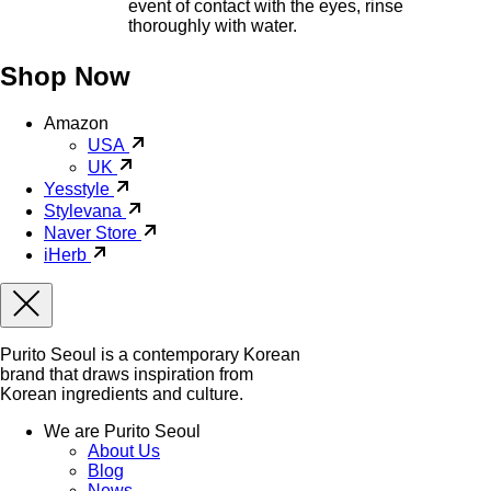
event of contact with the eyes, rinse
thoroughly with water.
Shop Now
Amazon
USA
UK
Yesstyle
Stylevana
Naver Store
iHerb
Purito Seoul is a contemporary Korean
brand that draws inspiration from
Korean ingredients and culture.
We are Purito Seoul
About Us
Blog
News