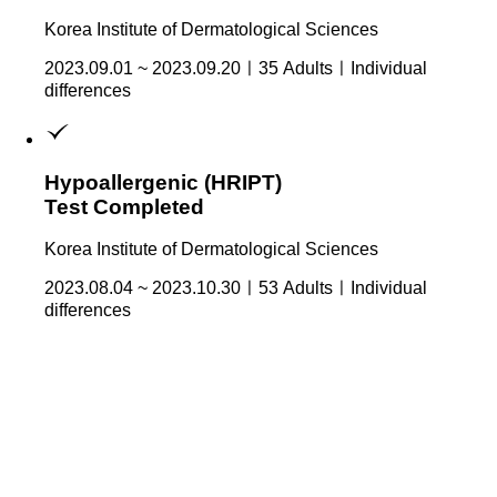
Korea Institute of Dermatological Sciences
2023.09.01 ~ 2023.09.20ㅣ35 AdultsㅣIndividual
differences
Hypoallergenic (HRIPT)
Test Completed
Korea Institute of Dermatological Sciences
2023.08.04 ~ 2023.10.30ㅣ53 AdultsㅣIndividual
differences