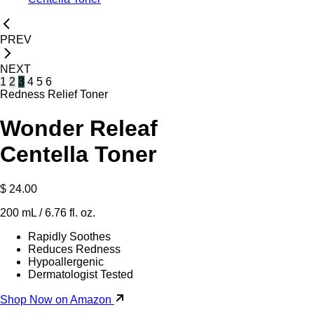
PREV
NEXT
1
2
3
4
5
6
Redness Relief Toner
Wonder Releaf
Centella Toner
$ 24.00
200 mL / 6.76 fl. oz.
Rapidly Soothes
Reduces Redness
Hypoallergenic
Dermatologist Tested
Shop Now on Amazon