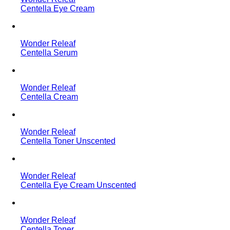
Centella Eye Cream
Wonder Releaf
Centella Serum
Wonder Releaf
Centella Cream
Wonder Releaf
Centella Toner Unscented
Wonder Releaf
Centella Eye Cream Unscented
Wonder Releaf
Centella Toner