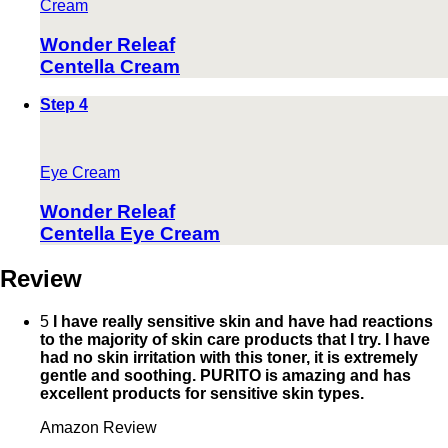
Cream
Wonder Releaf
Centella Cream
Step 4
Eye Cream
Wonder Releaf
Centella Eye Cream
Review
5
I have really sensitive skin and have had reactions
to the majority of skin care products that I try. I have
had no skin irritation with this toner, it is extremely
gentle and soothing. PURITO is amazing and has
excellent products for sensitive skin types.
Amazon Review