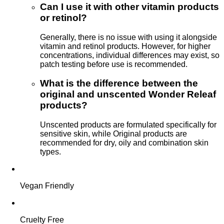
Can I use it with other vitamin products
or retinol?
Generally, there is no issue with using it alongside
vitamin and retinol products. However, for higher
concentrations, individual differences may exist, so
patch testing before use is recommended.
What is the difference between the
original and unscented Wonder Releaf
products?
Unscented products are formulated specifically for
sensitive skin, while Original products are
recommended for dry, oily and combination skin
types.
Vegan Friendly
Cruelty Free