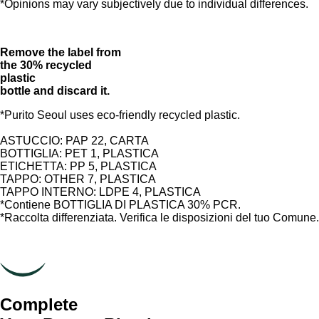
*Opinions may vary subjectively due to individual differences.
Remove the label from
the 30% recycled
plastic
bottle and discard it.
*Purito Seoul uses eco-friendly recycled plastic.
ASTUCCIO: PAP 22, CARTA
BOTTIGLIA: PET 1, PLASTICA
ETICHETTA: PP 5, PLASTICA
TAPPO: OTHER 7, PLASTICA
TAPPO INTERNO: LDPE 4, PLASTICA
*Contiene BOTTIGLIA DI PLASTICA 30% PCR.
*Raccolta differenziata. Verifica le disposizioni del tuo Comune.
Complete