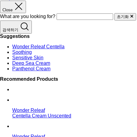
Close
What are you looking for?
초기화
검색하기
Suggestions
Wonder Releaf Centella
Soothing
Sensitive Skin
Deep Sea Cream
Panthenol Cream
Recommended Products
Wonder Releaf
Centella Cream Unscented
Wonder Releaf