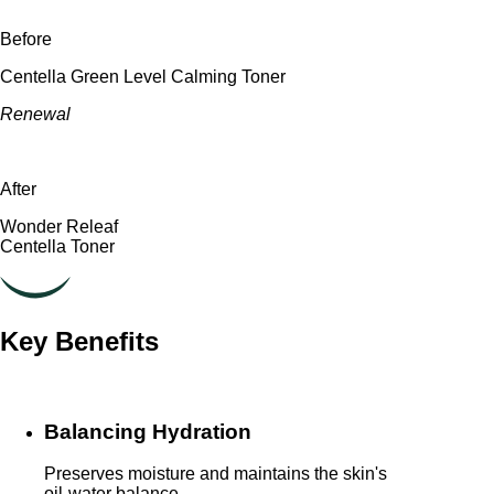
Before
Centella Green Level Calming Toner
Renewal
After
Wonder Releaf
Centella Toner
Key Benefits
Balancing Hydration
Preserves moisture and maintains the skin's
oil-water balance.