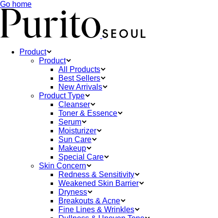
Go home
Product
Product
All Products
Best Sellers
New Arrivals
Product Type
Cleanser
Toner & Essence
Serum
Moisturizer
Sun Care
Makeup
Special Care
Skin Concern
Redness & Sensitivity
Weakened Skin Barrier
Dryness
Breakouts & Acne
Fine Lines & Wrinkles