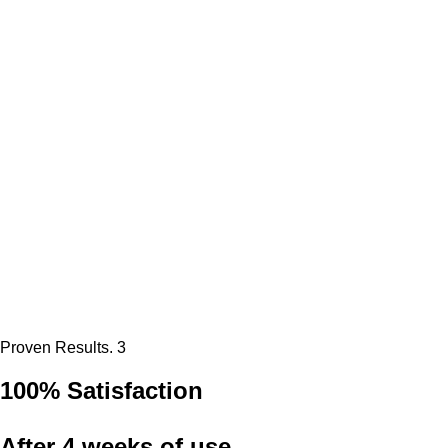
Proven Results. 3
100% Satisfaction
After 4 weeks of use