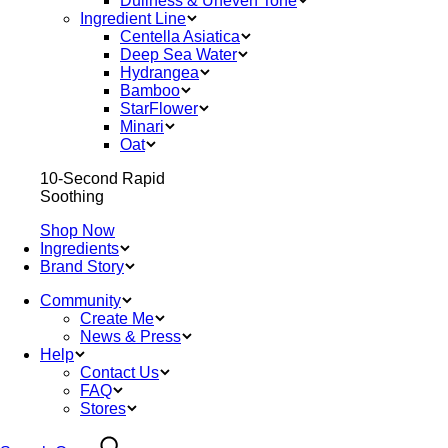
Dullness & Uneven Tone
Ingredient Line
Centella Asiatica
Deep Sea Water
Hydrangea
Bamboo
StarFlower
Minari
Oat
10-Second Rapid
Soothing
Shop Now
Ingredients
Brand Story
Community
Create Me
News & Press
Help
Contact Us
FAQ
Stores