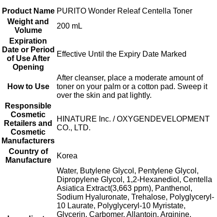
Product Name
PURITO Wonder Releaf Centella Toner
Weight and
200 mL
Volume
Expiration
Date or Period
Effective Until the Expiry Date Marked
of Use After
Opening
After cleanser, place a moderate amount of
How to Use
toner on your palm or a cotton pad. Sweep it
over the skin and pat lightly.
Responsible
Cosmetic
HINATURE Inc. / OXYGENDEVELOPMENT
Retailers and
CO., LTD.
Cosmetic
Manufacturers
Country of
Korea
Manufacture
Water, Butylene Glycol, Pentylene Glycol,
Dipropylene Glycol, 1,2-Hexanediol, Centella
Asiatica Extract(3,663 ppm), Panthenol,
Sodium Hyaluronate, Trehalose, Polyglyceryl-
10 Laurate, Polyglyceryl-10 Myristate,
Glycerin, Carbomer, Allantoin, Arginine,