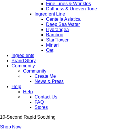
Fine Lines & Wrinkles
Dullness & Uneven Tone
Ingredient Line
Centella Asiatica
Deep Sea Water
Hydrangea
Bamboo
StarFlower
Minari
Oat
Ingredients
Brand Story
Community
Community
Create Me
News & Press
Help
Help
Contact Us
FAQ
Stores
10-Second Rapid Soothing
Shop Now