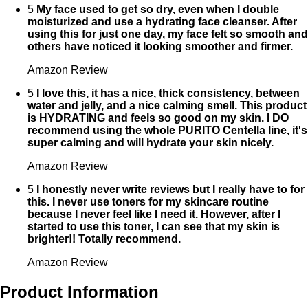
5
My face used to get so dry, even when I double
moisturized and use a hydrating face cleanser. After
using this for just one day, my face felt so smooth and
others have noticed it looking smoother and firmer.
Amazon Review
5
I love this, it has a nice, thick consistency, between
water and jelly, and a nice calming smell. This product
is HYDRATING and feels so good on my skin. I DO
recommend using the whole PURITO Centella line, it's
super calming and will hydrate your skin nicely.
Amazon Review
5
I honestly never write reviews but I really have to for
this. I never use toners for my skincare routine
because I never feel like I need it. However, after I
started to use this toner, I can see that my skin is
brighter!! Totally recommend.
Amazon Review
Product Information