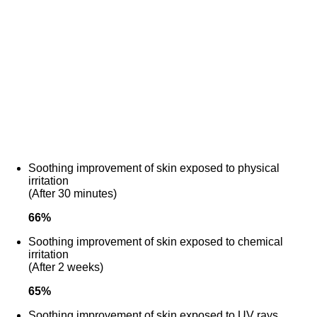
Soothing improvement of skin exposed to physical
irritation
(After 30 minutes)
66
%
Soothing improvement of skin exposed to chemical
irritation
(After 2 weeks)
65
%
Soothing improvement of skin exposed to UV rays