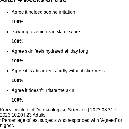
Agree it helped soothe irritation
100
%
Saw improvements in skin texture
100
%
Agree skin feels hydrated all day long
100
%
Agree it is absorbed rapidly without stickiness
100
%
Agree it doesn’t irritate the skin
100
%
Korea Institute of Dermatological Sciences | 2023.08.31 ~
2023.10.20 | 23 Adults
*Percentage of test subjects who responded with 'Agreed' or
higher.