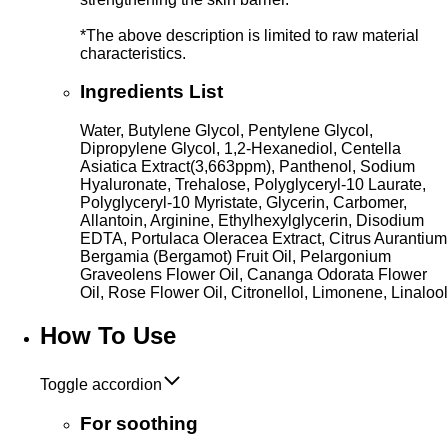
*The above description is limited to raw material
characteristics.
Ingredients List
Water, Butylene Glycol, Pentylene Glycol,
Dipropylene Glycol, 1,2-Hexanediol, Centella
Asiatica Extract(3,663ppm), Panthenol, Sodium
Hyaluronate, Trehalose, Polyglyceryl-10 Laurate,
Polyglyceryl-10 Myristate, Glycerin, Carbomer,
Allantoin, Arginine, Ethylhexylglycerin, Disodium
EDTA, Portulaca Oleracea Extract, Citrus Aurantium
Bergamia (Bergamot) Fruit Oil, Pelargonium
Graveolens Flower Oil, Cananga Odorata Flower
Oil, Rose Flower Oil, Citronellol, Limonene, Linalool
How To Use
Toggle accordion
For soothing