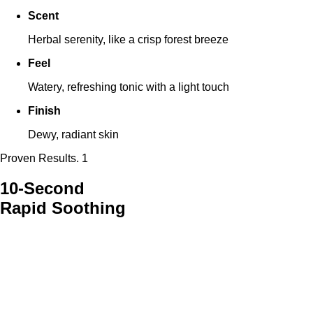
Scent
Herbal serenity, like a crisp forest breeze
Feel
Watery, refreshing tonic with a light touch
Finish
Dewy, radiant skin
Proven Results. 1
10-Second
Rapid Soothing