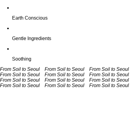
Earth Conscious
Gentle Ingredients
Soothing
From Soil to Seoul From Soil to Seoul
From Soil to Seoul
From Soil to Seoul
From Soil to Seoul From Soil to Seoul
From Soil to Seoul From Soil to Seoul
From Soil to Seoul
From Soil to Seoul
From Soil to Seoul From Soil to Seoul