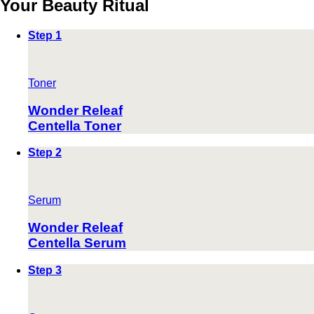
Your Beauty Ritual
Step 1
Toner
Wonder Releaf
Centella Toner
Step 2
Serum
Wonder Releaf
Centella Serum
Step 3