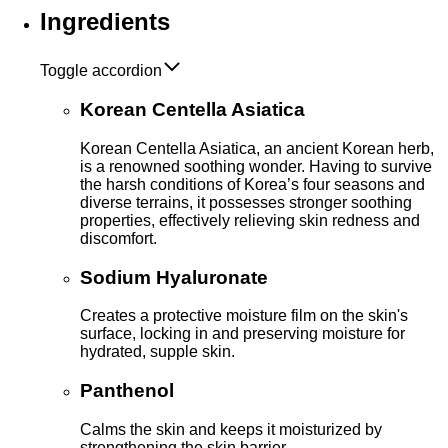
Ingredients
Toggle accordion
Korean Centella Asiatica
Korean Centella Asiatica, an ancient Korean herb,
is a renowned soothing wonder. Having to survive
the harsh conditions of Korea’s four seasons and
diverse terrains, it possesses stronger soothing
properties, effectively relieving skin redness and
discomfort.
Sodium Hyaluronate
Creates a protective moisture film on the skin's
surface, locking in and preserving moisture for
hydrated, supple skin.
Panthenol
Calms the skin and keeps it moisturized by
strengthening the skin barrier.