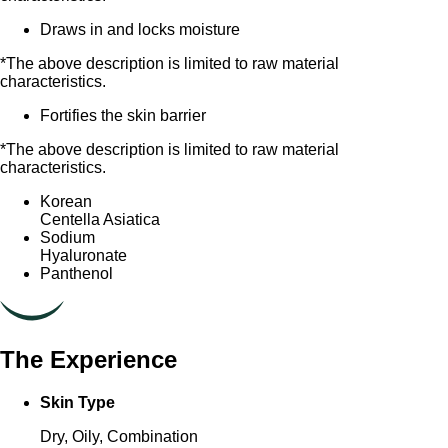
Draws in and locks moisture
*The above description is limited to raw material
characteristics.
Fortifies the skin barrier
*The above description is limited to raw material
characteristics.
Korean
Centella Asiatica
Sodium
Hyaluronate
Panthenol
The Experience
Skin Type
Dry, Oily, Combination