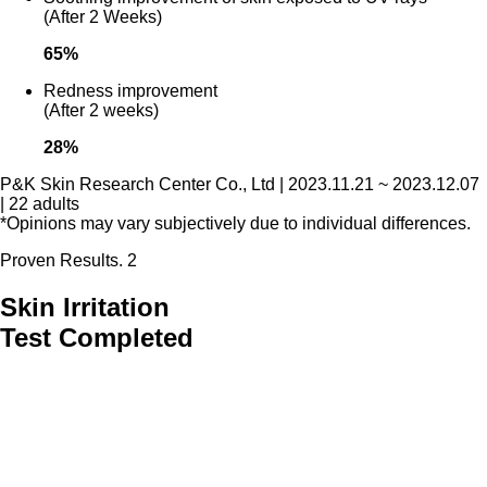
(After 2 Weeks)
65
%
Redness improvement
(After 2 weeks)
28
%
P&K Skin Research Center Co., Ltd | 2023.11.21 ~ 2023.12.07
| 22 adults
*Opinions may vary subjectively due to individual differences.
Proven Results. 2
Skin Irritation
Test Completed