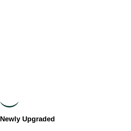
Newly Upgraded