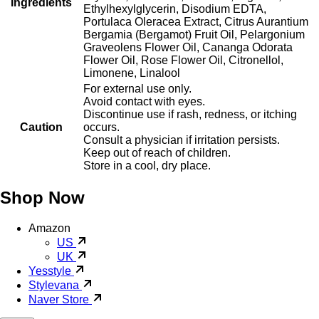
Ingredients
Ethylhexylglycerin, Disodium EDTA,
Portulaca Oleracea Extract, Citrus Aurantium
Bergamia (Bergamot) Fruit Oil, Pelargonium
Graveolens Flower Oil, Cananga Odorata
Flower Oil, Rose Flower Oil, Citronellol,
Limonene, Linalool
For external use only.
Avoid contact with eyes.
Discontinue use if rash, redness, or itching
Caution
occurs.
Consult a physician if irritation persists.
Keep out of reach of children.
Store in a cool, dry place.
Shop Now
Amazon
US
UK
Yesstyle
Stylevana
Naver Store