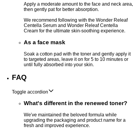
Apply a moderate amount to the face and neck area,
then gently pat for better absorption.
We recommend following with the Wonder Releaf
Centella Serum and Wonder Releaf Centella
Cream for the ultimate skin-soothing experience.
As a face mask
Soak a cotton pad with the toner and gently apply it
to targeted areas, leave it on for 5 to 10 minutes or
until fully absorbed into your skin.
FAQ
Toggle accordion
What's different in the renewed toner?
We've maintained the beloved formula while
upgrading the packaging and product name for a
fresh and improved experience.