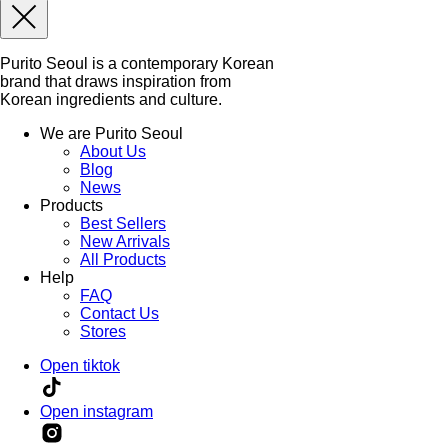
Purito Seoul is a contemporary Korean
brand that draws inspiration from
Korean ingredients and culture.
We are Purito Seoul
About Us
Blog
News
Products
Best Sellers
New Arrivals
All Products
Help
FAQ
Contact Us
Stores
Open tiktok
Open instagram