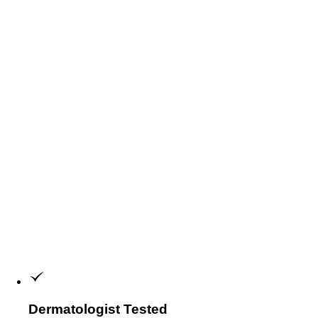
Dermatologist Tested