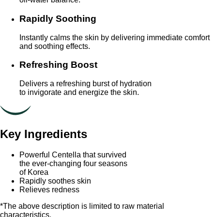
Rapidly Soothing
Instantly calms the skin by delivering immediate comfort
and soothing effects.
Refreshing Boost
Delivers a refreshing burst of hydration
to invigorate and energize the skin.
Key Ingredients
Powerful Centella that survived
the ever-changing four seasons
of Korea
Rapidly soothes skin
Relieves redness
*The above description is limited to raw material
characteristics.