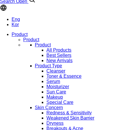
Search Open
Eng
Kor
Product
Product
Product
All Products
Best Sellers
New Arrivals
Product Type
Cleanser
Toner & Essence
Serum
Moisturizer
Sun Care
Makeup
Special Care
Skin Concern
Redness & Sensitivity
Weakened Skin Barrier
Dryness
Breakouts & Acne